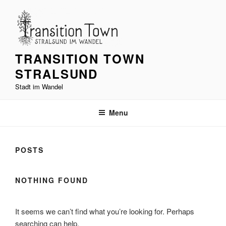
Skip
to
content
TRANSITION TOWN
STRALSUND
Stadt im Wandel
Menu
POSTS
NOTHING FOUND
It seems we can’t find what you’re looking for. Perhaps
searching can help.