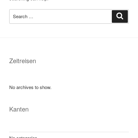
Search
Search
for:
Zeitreisen
No archives to show.
Kanten
No categories