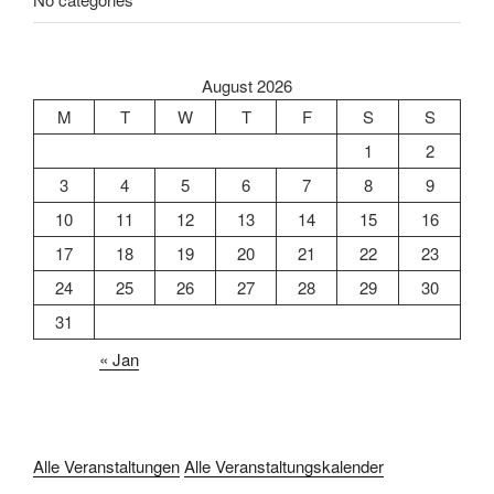
August 2026
M
T
W
T
F
S
S
1
2
3
4
5
6
7
8
9
10
11
12
13
14
15
16
17
18
19
20
21
22
23
24
25
26
27
28
29
30
31
« Jan
Alle Veranstaltungen
Alle Veranstaltungskalender