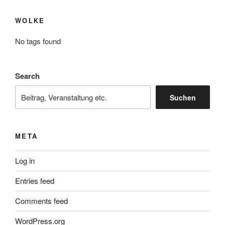
WOLKE
No tags found
Search
Suchen
META
Log in
Entries feed
Comments feed
WordPress.org